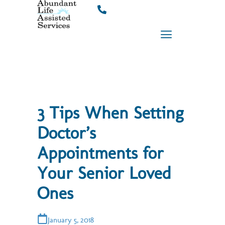
Skip
to
content
3 Tips When Setting
Doctor’s
Appointments for
Your Senior Loved
Ones
January 5, 2018