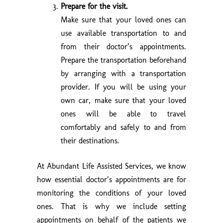
Prepare for the visit.
Make sure that your loved ones can
use available transportation to and
from their doctor’s appointments.
Prepare the transportation beforehand
by arranging with a transportation
provider. If you will be using your
own car, make sure that your loved
ones will be able to travel
comfortably and safely to and from
their destinations.
At
Abundant Life Assisted Services
, we know
how essential doctor’s appointments are for
monitoring the conditions of your loved
ones. That is why we include setting
appointments on behalf of the patients we