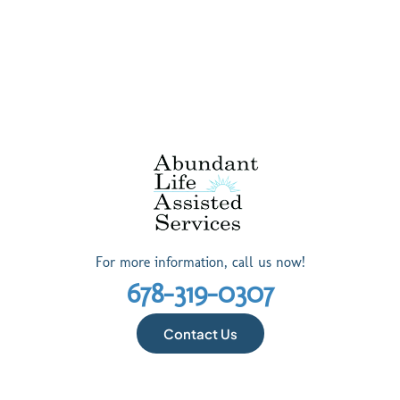
For more information, call us now!
678-319-0307
Contact Us