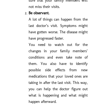
sure that your family members will
not miss their visits.
Be observant.
A lot of things can happen from the
last doctor’s visit. Symptoms might
have gotten worse. The disease might
have progressed faster.
You need to watch out for the
changes in your family members’
conditions and even take note of
them. You also have to identify
possible side effects from new
medications that your loved ones are
taking in after the last visit. This way,
you can help the doctor figure out
what is happening and what might
happen afterward.