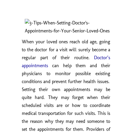
When your loved ones reach old age, going
to the doctor for a visit will surely become a
regular part of their routine.
Doctor’s
appointments
can help them and their
physicians to monitor possible existing
conditions and prevent further health issues.
Setting their own appointments may be
quite hard. They may forget when their
scheduled visits are or how to coordinate
medical transportation for such visits. This is
the reason why they may need someone to
set the appointments for them. Providers of