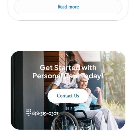
Read more
Get Started with
Personal Care Today!
Contact Us
678-319-0307