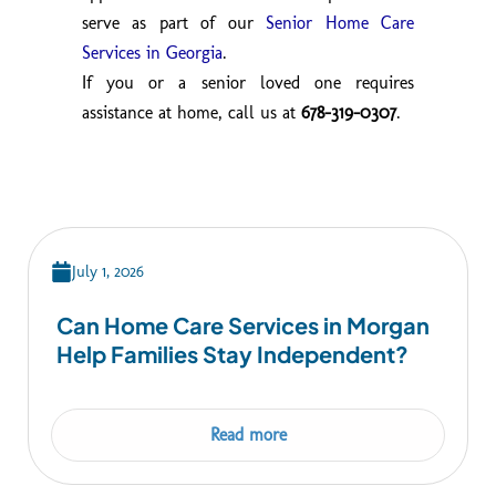
serve as part of our
Senior Home Care
Services in Georgia
.
If you or a senior loved one requires
assistance at home, call us at
678-319-0307
.
July 1, 2026
Can Home Care Services in Morgan
Help Families Stay Independent?
Read more