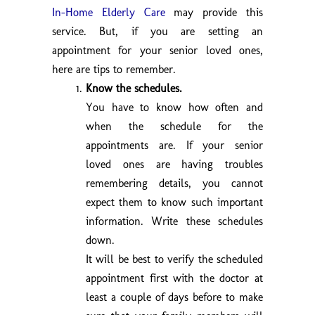
In-Home Elderly Care
may provide this
service. But, if you are setting an
appointment for your senior loved ones,
here are tips to remember.
Know the schedules.
You have to know how often and
when the schedule for the
appointments are. If your senior
loved ones are having troubles
remembering details, you cannot
expect them to know such important
information. Write these schedules
down.
It will be best to verify the scheduled
appointment first with the doctor at
least a couple of days before to make