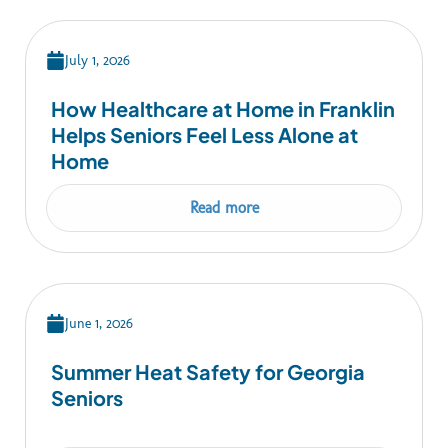
July 1, 2026
How Healthcare at Home in Franklin
Helps Seniors Feel Less Alone at
Home
Read more
June 1, 2026
Summer Heat Safety for Georgia
Seniors