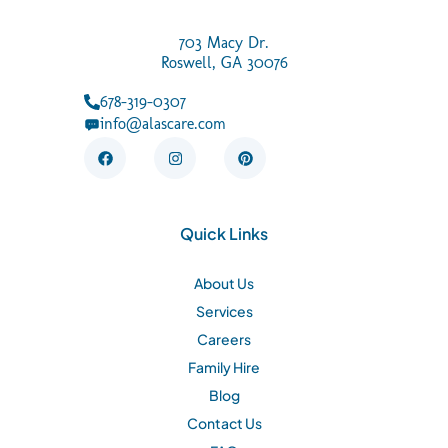
703 Macy Dr.
Roswell, GA 30076
678-319-0307
info@alascare.com
F
I
P
a
n
i
c
s
n
e
t
t
b
a
e
o
g
r
Quick Links
o
r
e
k
a
s
m
t
About Us
Services
Careers
Family Hire
Blog
Contact Us