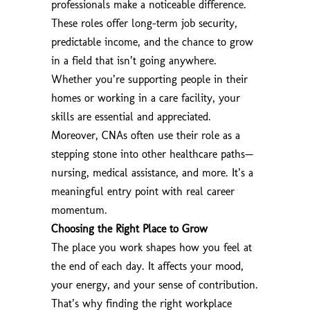
professionals make a noticeable difference.
These roles offer long-term job security,
predictable income, and the chance to grow
in a field that isn’t going anywhere.
Whether you’re supporting people in their
homes or working in a care facility, your
skills are essential and appreciated.
Moreover, CNAs often use their role as a
stepping stone into other healthcare paths—
nursing, medical assistance, and more. It’s a
meaningful entry point with real career
momentum.
Choosing the Right Place to Grow
The place you work shapes how you feel at
the end of each day. It affects your mood,
your energy, and your sense of contribution.
That’s why finding the right workplace