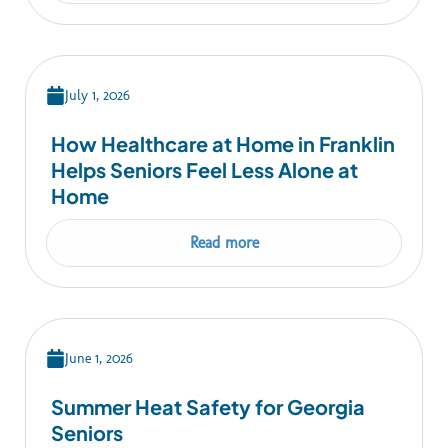
July 1, 2026
How Healthcare at Home in Franklin
Helps Seniors Feel Less Alone at
Home
Read more
June 1, 2026
Summer Heat Safety for Georgia
Seniors