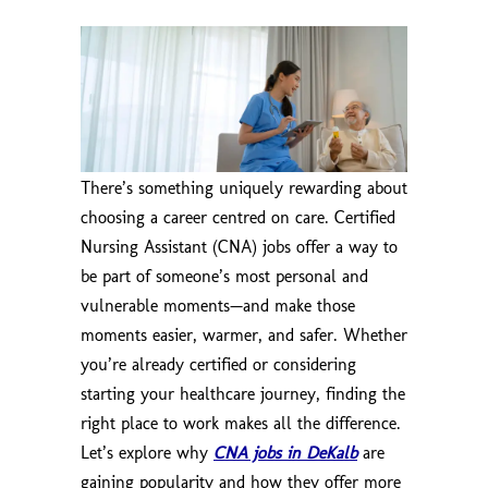
There’s something uniquely rewarding about
choosing a career centred on care. Certified
Nursing Assistant (CNA) jobs offer a way to
be part of someone’s most personal and
vulnerable moments—and make those
moments easier, warmer, and safer. Whether
you’re already certified or considering
starting your healthcare journey, finding the
right place to work makes all the difference.
Let’s explore why
CNA jobs in DeKalb
are
gaining popularity and how they offer more