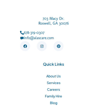
703 Macy Dr.
Roswell, GA 30076
678-319-0307
info@alascare.com
F
I
P
a
n
i
c
s
n
e
t
t
b
a
e
o
g
r
Quick Links
o
r
e
k
a
s
m
t
About Us
Services
Careers
Family Hire
Blog