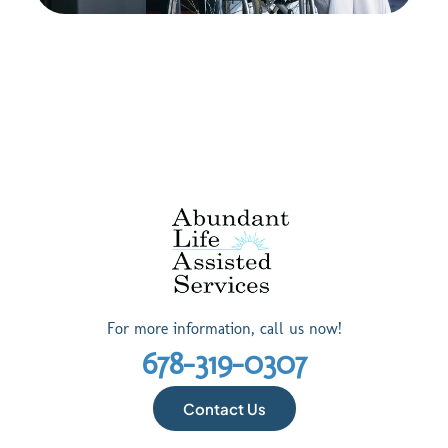
For more information, call us now!
678-319-0307
Contact Us