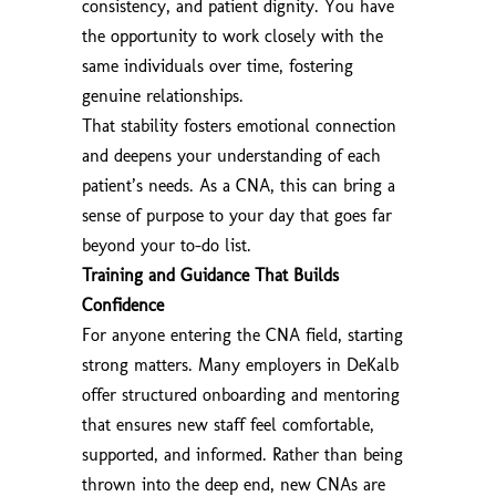
consistency, and patient dignity. You have
the opportunity to work closely with the
same individuals over time, fostering
genuine relationships.
That stability fosters emotional connection
and deepens your understanding of each
patient’s needs. As a CNA, this can bring a
sense of purpose to your day that goes far
beyond your to-do list.
Training and Guidance That Builds
Confidence
For anyone entering the CNA field, starting
strong matters. Many employers in DeKalb
offer structured onboarding and mentoring
that ensures new staff feel comfortable,
supported, and informed. Rather than being
thrown into the deep end, new CNAs are