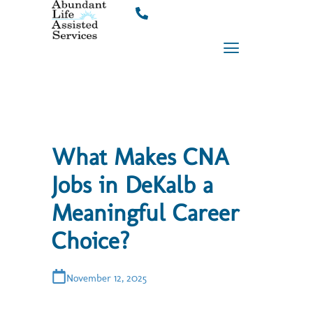
Skip
to
content
What Makes CNA
Jobs in DeKalb a
Meaningful Career
Choice?
November 12, 2025