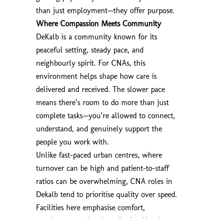
than just employment—they offer purpose.
Where Compassion Meets Community
DeKalb is a community known for its
peaceful setting, steady pace, and
neighbourly spirit. For CNAs, this
environment helps shape how care is
delivered and received. The slower pace
means there’s room to do more than just
complete tasks—you’re allowed to connect,
understand, and genuinely support the
people you work with.
Unlike fast-paced urban centres, where
turnover can be high and patient-to-staff
ratios can be overwhelming, CNA roles in
Dekalb tend to prioritise quality over speed.
Facilities here emphasise comfort,