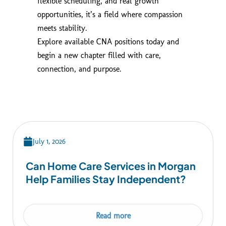
flexible scheduling, and real growth
opportunities, it’s a field where compassion
meets stability.
Explore available CNA positions today and
begin a new chapter filled with care,
connection, and purpose.
July 1, 2026
Can Home Care Services in Morgan
Help Families Stay Independent?
Read more