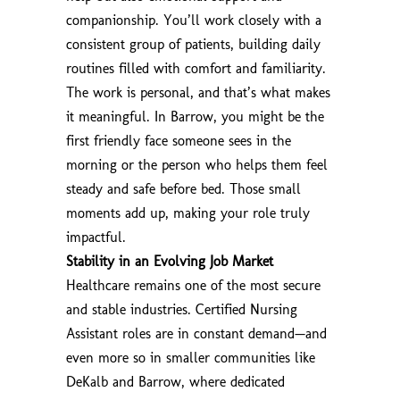
companionship. You’ll work closely with a
consistent group of patients, building daily
routines filled with comfort and familiarity.
The work is personal, and that’s what makes
it meaningful. In Barrow, you might be the
first friendly face someone sees in the
morning or the person who helps them feel
steady and safe before bed. Those small
moments add up, making your role truly
impactful.
Stability in an Evolving Job Market
Healthcare remains one of the most secure
and stable industries. Certified Nursing
Assistant roles are in constant demand—and
even more so in smaller communities like
DeKalb and Barrow, where dedicated