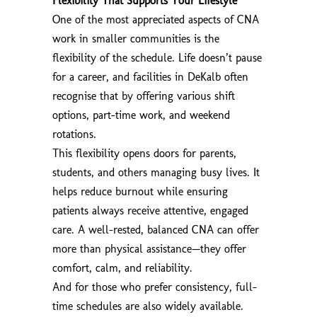
Flexibility That Supports Your Lifestyle
One of the most appreciated aspects of CNA
work in smaller communities is the
flexibility of the schedule. Life doesn’t pause
for a career, and facilities in DeKalb often
recognise that by offering various shift
options, part-time work, and weekend
rotations.
This flexibility opens doors for parents,
students, and others managing busy lives. It
helps reduce burnout while ensuring
patients always receive attentive, engaged
care. A well-rested, balanced CNA can offer
more than physical assistance—they offer
comfort, calm, and reliability.
And for those who prefer consistency, full-
time schedules are also widely available.