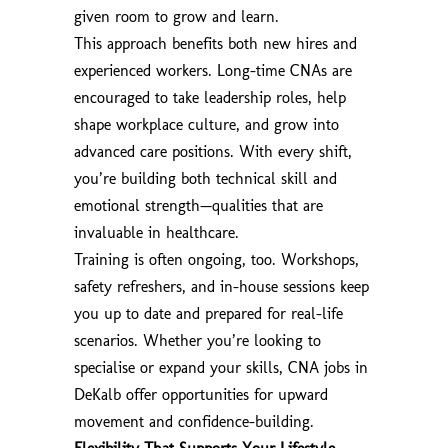
given room to grow and learn.
This approach benefits both new hires and
experienced workers. Long-time CNAs are
encouraged to take leadership roles, help
shape workplace culture, and grow into
advanced care positions. With every shift,
you’re building both technical skill and
emotional strength—qualities that are
invaluable in healthcare.
Training is often ongoing, too. Workshops,
safety refreshers, and in-house sessions keep
you up to date and prepared for real-life
scenarios. Whether you’re looking to
specialise or expand your skills, CNA jobs in
DeKalb offer opportunities for upward
movement and confidence-building.