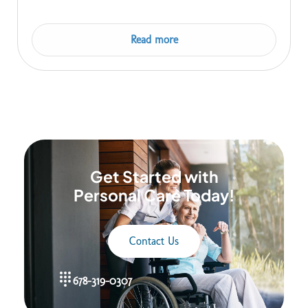
Read more
Get Started with
Personal Care Today!
Contact Us
678-319-0307