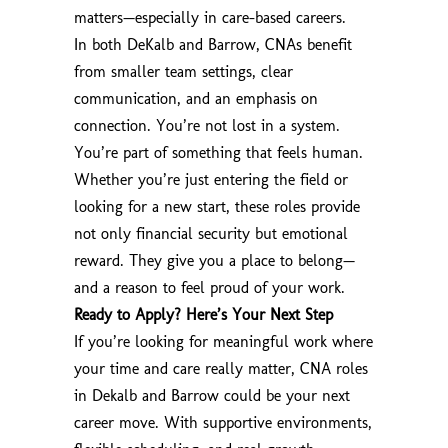
matters—especially in care-based careers.
In both DeKalb and Barrow, CNAs benefit
from smaller team settings, clear
communication, and an emphasis on
connection. You’re not lost in a system.
You’re part of something that feels human.
Whether you’re just entering the field or
looking for a new start, these roles provide
not only financial security but emotional
reward. They give you a place to belong—
and a reason to feel proud of your work.
Ready to Apply? Here’s Your Next Step
If you’re looking for meaningful work where
your time and care really matter, CNA roles
in Dekalb and Barrow could be your next
career move. With supportive environments,