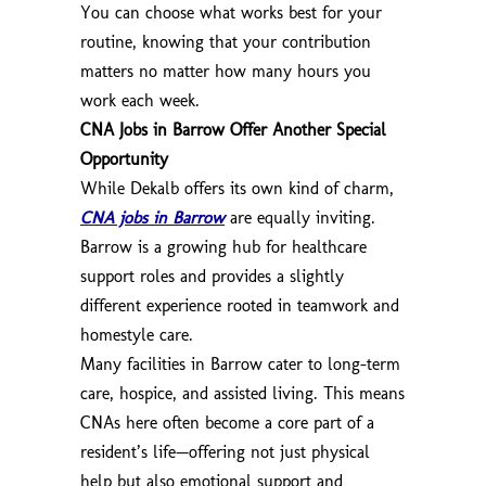
You can choose what works best for your
routine, knowing that your contribution
matters no matter how many hours you
work each week.
CNA Jobs in Barrow Offer Another Special
Opportunity
While Dekalb offers its own kind of charm,
CNA jobs in Barrow
are equally inviting.
Barrow is a growing hub for healthcare
support roles and provides a slightly
different experience rooted in teamwork and
homestyle care.
Many facilities in Barrow cater to long-term
care, hospice, and assisted living. This means
CNAs here often become a core part of a
resident’s life—offering not just physical
help but also emotional support and