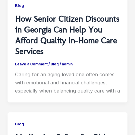
Blog
How Senior Citizen Discounts
in Georgia Can Help You
Afford Quality In-Home Care
Services
Leave a Comment
/
Blog
/
admin
Caring for an aging loved one often comes
with emotional and financial challenges,
especially when balancing quality care with a
Blog