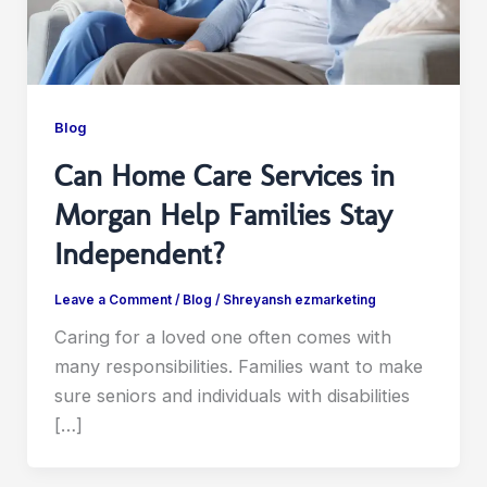
Blog
Can Home Care Services in
Morgan Help Families Stay
Independent?
Leave a Comment
/
Blog
/
Shreyansh ezmarketing
Caring for a loved one often comes with
many responsibilities. Families want to make
sure seniors and individuals with disabilities
[…]