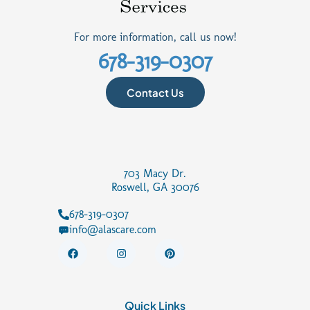
For more information, call us now!
678-319-0307
Contact Us
703 Macy Dr.
Roswell, GA 30076
678-319-0307
info@alascare.com
F
I
P
a
n
i
c
s
n
e
t
t
b
a
e
o
g
r
Quick Links
o
r
e