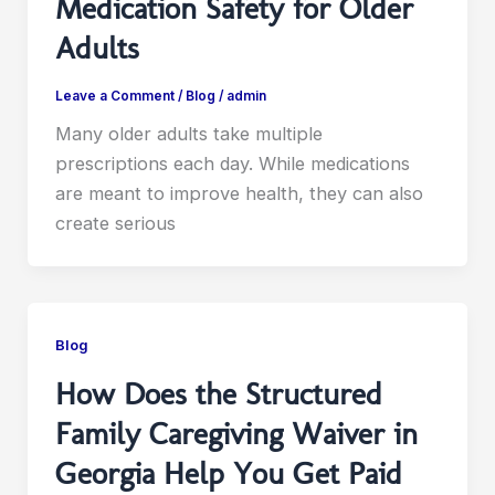
Medication Safety for Older
Adults
Leave a Comment
/
Blog
/
admin
Many older adults take multiple
prescriptions each day. While medications
are meant to improve health, they can also
create serious
Blog
How Does the Structured
Family Caregiving Waiver in
Georgia Help You Get Paid