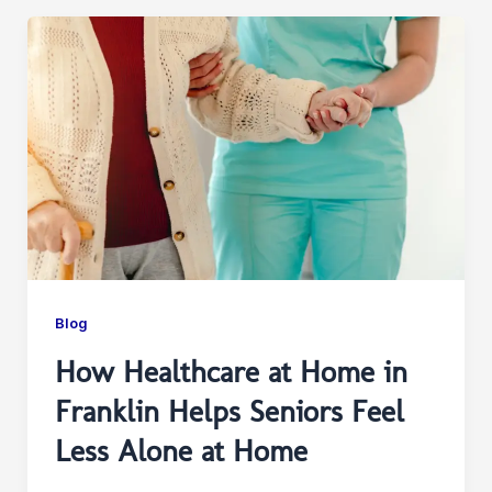
Blog
How Healthcare at Home in
Franklin Helps Seniors Feel
Less Alone at Home