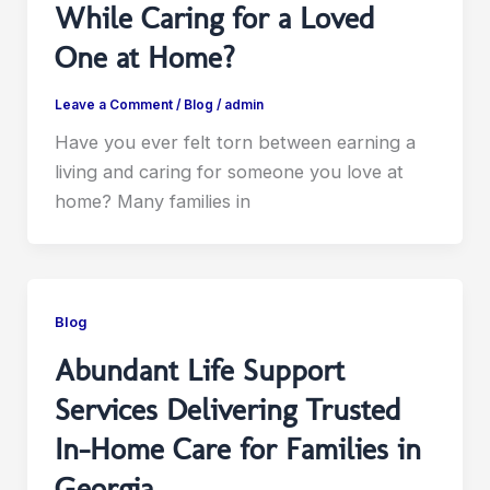
While Caring for a Loved
One at Home?
Leave a Comment
/
Blog
/
admin
Have you ever felt torn between earning a
living and caring for someone you love at
home? Many families in
Blog
Abundant Life Support
Services Delivering Trusted
In-Home Care for Families in
Georgia