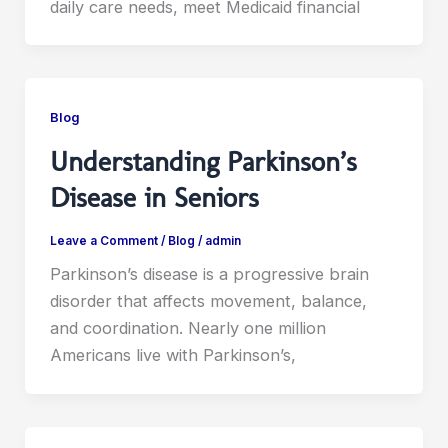
daily care needs, meet Medicaid financial
Blog
Understanding Parkinson’s
Disease in Seniors
Leave a Comment
/
Blog
/
admin
Parkinson’s disease is a progressive brain
disorder that affects movement, balance,
and coordination. Nearly one million
Americans live with Parkinson’s,