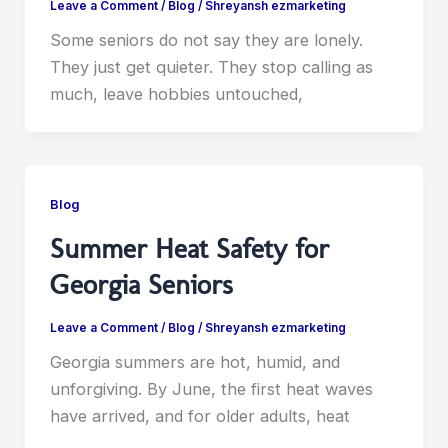
Leave a Comment
/
Blog
/
Shreyansh ezmarketing
Some seniors do not say they are lonely.
They just get quieter. They stop calling as
much, leave hobbies untouched,
Blog
Summer Heat Safety for
Georgia Seniors
Leave a Comment
/
Blog
/
Shreyansh ezmarketing
Georgia summers are hot, humid, and
unforgiving. By June, the first heat waves
have arrived, and for older adults, heat