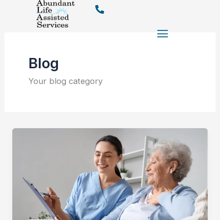
Skip
to
content
Blog
Your blog category