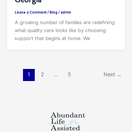
Leave a Comment
/
Blog
/
admin
A growing number of families are redefining
what quality care looks like by choosing
support that begins at home. We
1
2
…
5
Next
→