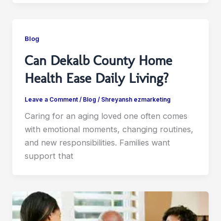
Blog
Can Dekalb County Home
Health Ease Daily Living?
Leave a Comment
/
Blog
/
Shreyansh ezmarketing
Caring for an aging loved one often comes
with emotional moments, changing routines,
and new responsibilities. Families want
support that