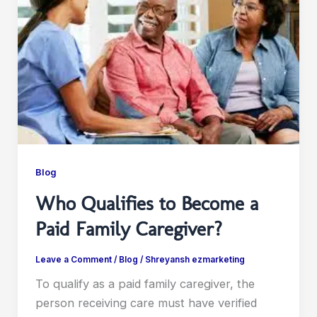
Blog
Who Qualifies to Become a
Paid Family Caregiver?
Leave a Comment
/
Blog
/
Shreyansh ezmarketing
To qualify as a paid family caregiver, the
person receiving care must have verified