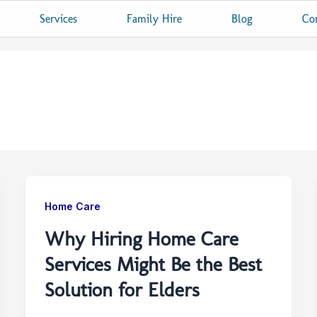
Services
Family Hire
Blog
Co
Home Care
Why Hiring Home Care
Services Might Be the Best
Solution for Elders