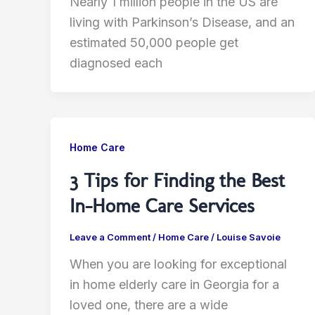
Nearly 1 million people in the US are
living with Parkinson’s Disease, and an
estimated 50,000 people get
diagnosed each
Home Care
3 Tips for Finding the Best
In-Home Care Services
Leave a Comment
/
Home Care
/
Louise Savoie
When you are looking for exceptional
in home elderly care in Georgia for a
loved one, there are a wide