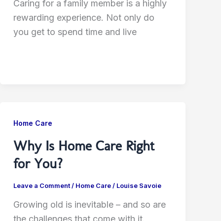
Caring for a family member is a highly
rewarding experience. Not only do
you get to spend time and live
Home Care
Why Is Home Care Right
for You?
Leave a Comment
/
Home Care
/
Louise Savoie
Growing old is inevitable – and so are
the challenges that come with it.