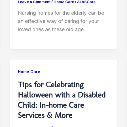
Leave a Comment
/
Home Care
/
ALASCare
Nursing homes for the elderly can be
an effective way of caring for your
loved ones as these old age
Home Care
Tips for Celebrating
Halloween with a Disabled
Child: In-home Care
Services & More