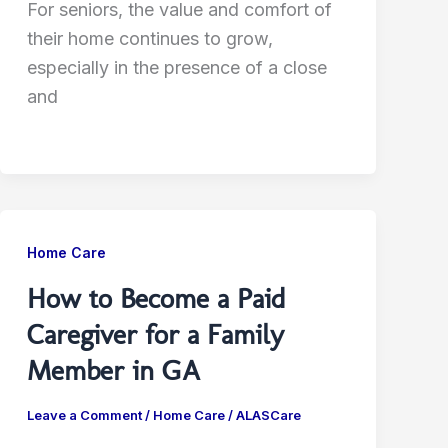
For seniors, the value and comfort of
their home continues to grow,
especially in the presence of a close
and
Home Care
How to Become a Paid
Caregiver for a Family
Member in GA
Leave a Comment
/
Home Care
/
ALASCare