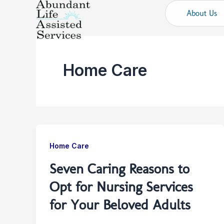
Skip
About Us
to
content
Home Care
Home Care
Seven Caring Reasons to
Opt for Nursing Services
for Your Beloved Adults