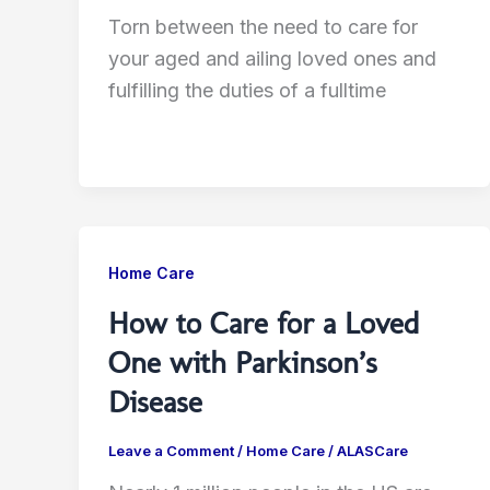
Torn between the need to care for
your aged and ailing loved ones and
fulfilling the duties of a fulltime
Home Care
How to Care for a Loved
One with Parkinson’s
Disease
Leave a Comment
/
Home Care
/
ALASCare