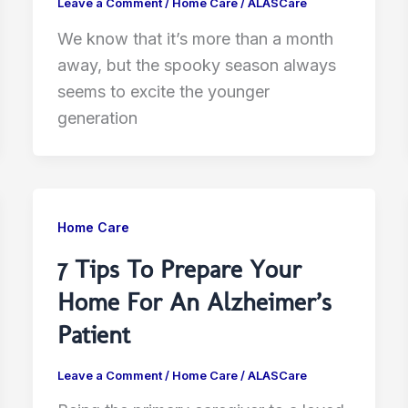
Leave a Comment
/
Home Care
/
ALASCare
We know that it’s more than a month
away, but the spooky season always
seems to excite the younger
generation
Home Care
7 Tips To Prepare Your
Home For An Alzheimer’s
Patient
Leave a Comment
/
Home Care
/
ALASCare