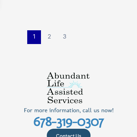
1
2
3
For more information, call us now!
678-319-0307
Contact Us