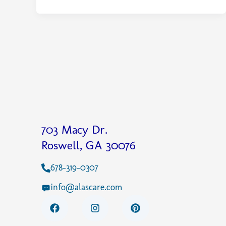
703 Macy Dr.
Roswell, GA 30076
678-319-0307
info@alascare.com
F
I
P
a
n
i
c
s
n