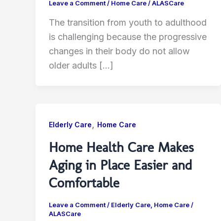
Leave a Comment
/
Home Care
/
ALASCare
The transition from youth to adulthood
is challenging because the progressive
changes in their body do not allow
older adults […]
,
Elderly Care
Home Care
Home Health Care Makes
Aging in Place Easier and
Comfortable
Leave a Comment
/
Elderly Care
,
Home Care
/
ALASCare