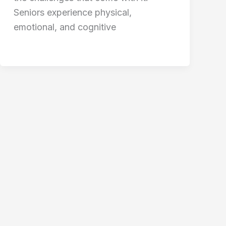
Seniors experience physical,
emotional, and cognitive