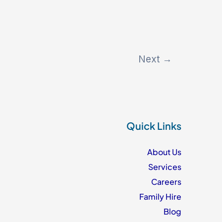
Next
→
Quick Links
About Us
Services
Careers
Family Hire
Blog