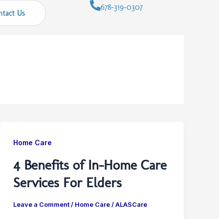
678-319-0307
ntact Us
Home Care
4 Benefits of In-Home Care
Services For Elders
Leave a Comment
/
Home Care
/
ALASCare