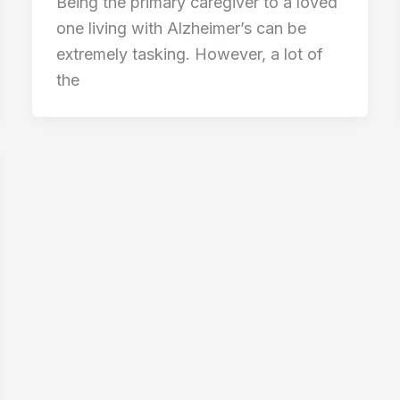
Being the primary caregiver to a loved
one living with Alzheimer’s can be
extremely tasking. However, a lot of
the