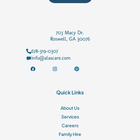
703 Macy Dr.
Roswell, GA 30076
678-319-0307
info@alascare.com
F
I
P
a
n
i
c
s
n
e
t
t
b
a
e
o
g
r
Quick Links
o
r
e
k
a
s
m
t
About Us
Services
Careers
Family Hire