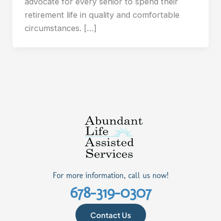
advocate for every senior to spend their
retirement life in quality and comfortable
circumstances. […]
For more information, call us now!
678-319-0307
Contact Us