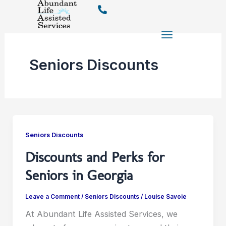
Skip
to
content
Seniors Discounts
Seniors Discounts
Discounts and Perks for
Seniors in Georgia
Leave a Comment
/
Seniors Discounts
/
Louise Savoie
At Abundant Life Assisted Services, we