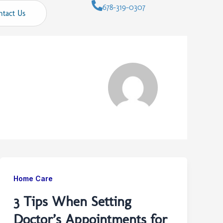
678-319-0307
ntact Us
Home Care
3 Tips When Setting
Doctor’s Appointments for