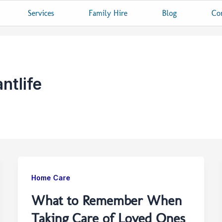
Services
Family Hire
Blog
Co
ntlife
Home Care
What to Remember When
Taking Care of Loved Ones