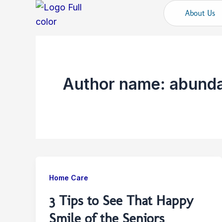
Skip
About Us
to
content
Author name: abunda
Home Care
3 Tips to See That Happy
Smile of the Seniors