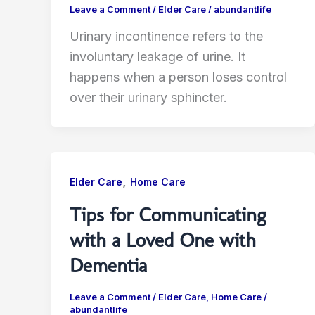
Leave a Comment
/
Elder Care
/
abundantlife
Urinary incontinence refers to the
involuntary leakage of urine. It
happens when a person loses control
over their urinary sphincter.
,
Elder Care
Home Care
Tips for Communicating
with a Loved One with
Dementia
Leave a Comment
/
Elder Care
,
Home Care
/
abundantlife