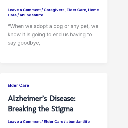
Leave a Comment
/
Caregivers
,
Elder Care
,
Home
Care
/
abundantlife
“When we adopt a dog or any pet, we
know it is going to end us having to
say goodbye,
Elder Care
Alzheimer’s Disease:
Breaking the Stigma
Leave a Comment
/
Elder Care
/
abundantlife