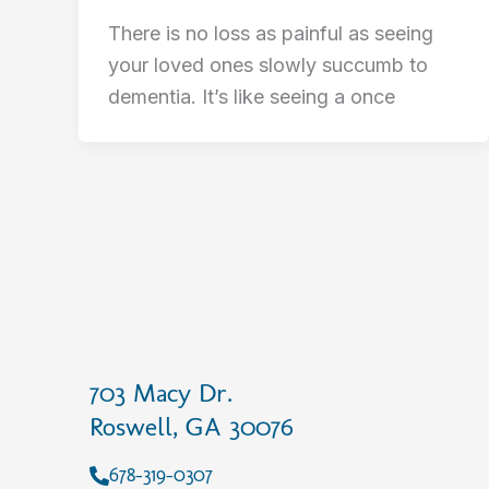
There is no loss as painful as seeing
your loved ones slowly succumb to
dementia. It’s like seeing a once
703 Macy Dr.
Roswell, GA 30076
678-319-0307