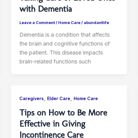
with Dementia
Leave a Comment
/
Home Care
/
abundantlife
Dementia is a condition that affects
the brain and cognitive functions of
the patient. This disease impacts
brain-related functions such
,
,
Caregivers
Elder Care
Home Care
Tips on How to Be More
Effective in Giving
Incontinence Care