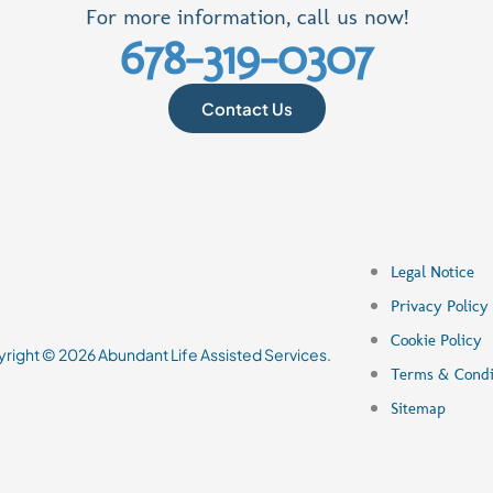
For more information, call us now!
678-319-0307
Contact Us
Legal Notice
Privacy Policy
Cookie Policy
right © 2026
Abundant Life Assisted Services
.
Terms & Condi
Sitemap