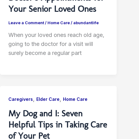
Your Senior Loved Ones
Leave a Comment
/
Home Care
/
abundantlife
When your loved ones reach old age,
going to the doctor for a visit will
surely become a regular part
,
,
Caregivers
Elder Care
Home Care
My Dog and I: Seven
Helpful Tips in Taking Care
of Your Pet