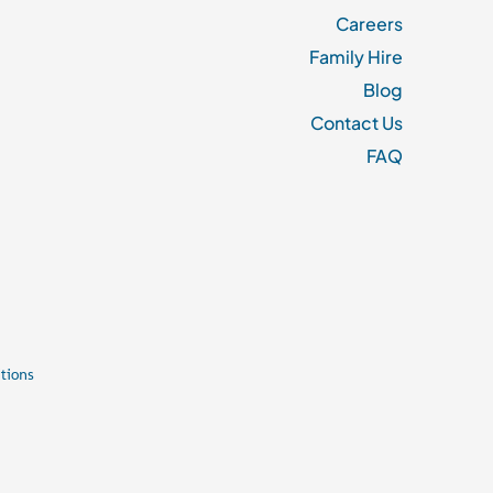
Careers
Family Hire
Blog
Contact Us
FAQ
tions