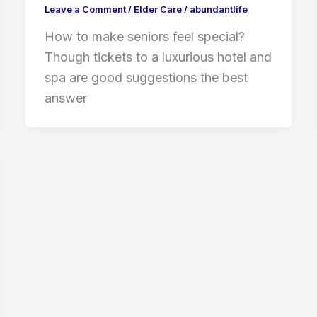
Leave a Comment
/
Elder Care
/
abundantlife
How to make seniors feel special?
Though tickets to a luxurious hotel and
spa are good suggestions the best
answer