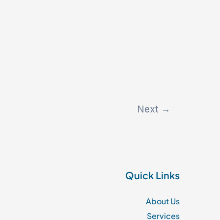
Next
→
Quick Links
About Us
Services