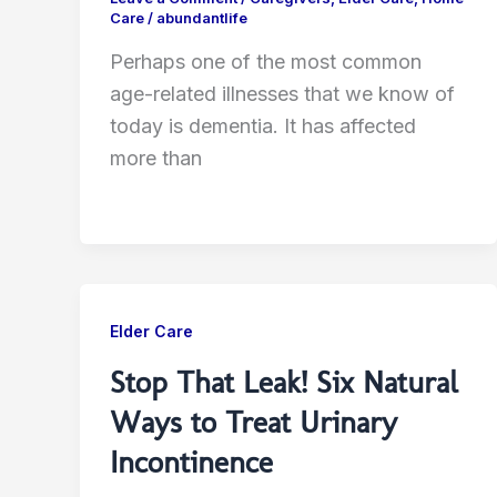
Care
/
abundantlife
Perhaps one of the most common
age-related illnesses that we know of
today is dementia. It has affected
more than
Elder Care
Stop That Leak! Six Natural
Ways to Treat Urinary
Incontinence