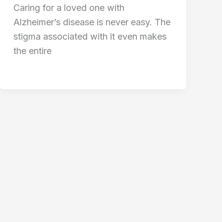
Caring for a loved one with
Alzheimer’s disease is never easy. The
stigma associated with it even makes
the entire