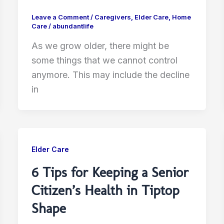
Leave a Comment
/
Caregivers
,
Elder Care
,
Home
Care
/
abundantlife
As we grow older, there might be
some things that we cannot control
anymore. This may include the decline
in
Elder Care
6 Tips for Keeping a Senior
Citizen’s Health in Tiptop
Shape