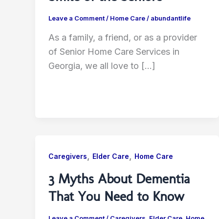
Leave a Comment
/
Home Care
/
abundantlife
As a family, a friend, or as a provider
of Senior Home Care Services in
Georgia, we all love to […]
,
,
Caregivers
Elder Care
Home Care
3 Myths About Dementia
That You Need to Know
Leave a Comment
/
Caregivers
,
Elder Care
,
Home