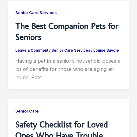
Senior Care Services
The Best Companion Pets for
Seniors
Leave a Comment
/
Senior Care Services
/
Louise Savoie
Having a pet in a senior’s household poses a
lot of benefits for those who are aging at
home. Pets
Senior Care
Safety Checklist for Loved
Ones Who Have Trouble