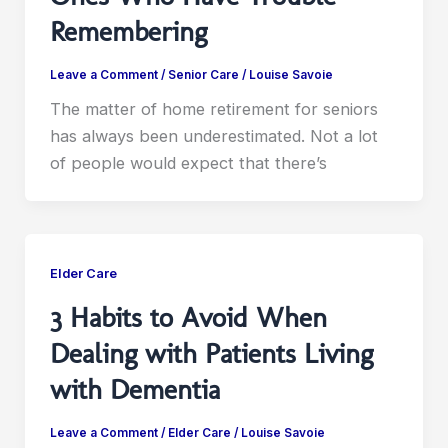
Remembering
Leave a Comment
/
Senior Care
/
Louise Savoie
The matter of home retirement for seniors
has always been underestimated. Not a lot
of people would expect that there’s
Elder Care
3 Habits to Avoid When
Dealing with Patients Living
with Dementia
Leave a Comment
/
Elder Care
/
Louise Savoie