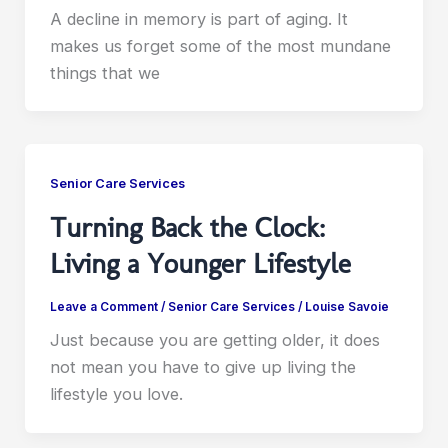
A decline in memory is part of aging. It
makes us forget some of the most mundane
things that we
Senior Care Services
Turning Back the Clock:
Living a Younger Lifestyle
Leave a Comment
/
Senior Care Services
/
Louise Savoie
Just because you are getting older, it does
not mean you have to give up living the
lifestyle you love.