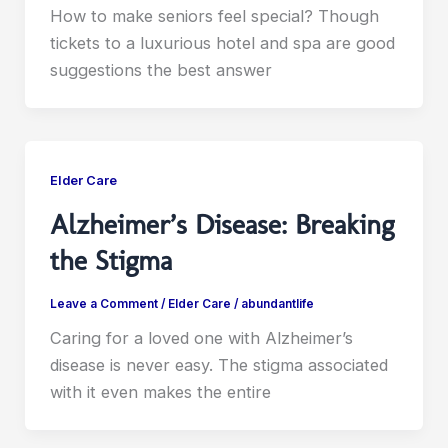
How to make seniors feel special? Though
tickets to a luxurious hotel and spa are good
suggestions the best answer
Elder Care
Alzheimer’s Disease: Breaking
the Stigma
Leave a Comment
/
Elder Care
/
abundantlife
Caring for a loved one with Alzheimer’s
disease is never easy. The stigma associated
with it even makes the entire