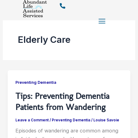
Skip
to
content
Elderly Care
Preventing Dementia
Tips: Preventing Dementia
Patients from Wandering
Leave a Comment
/
Preventing Dementia
/
Louise Savoie
Episodes of wandering are common among