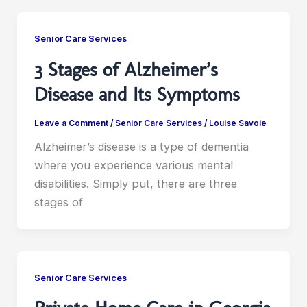
Senior Care Services
3 Stages of Alzheimer’s
Disease and Its Symptoms
Leave a Comment
/
Senior Care Services
/
Louise Savoie
Alzheimer’s disease is a type of dementia
where you experience various mental
disabilities. Simply put, there are three
stages of
Senior Care Services