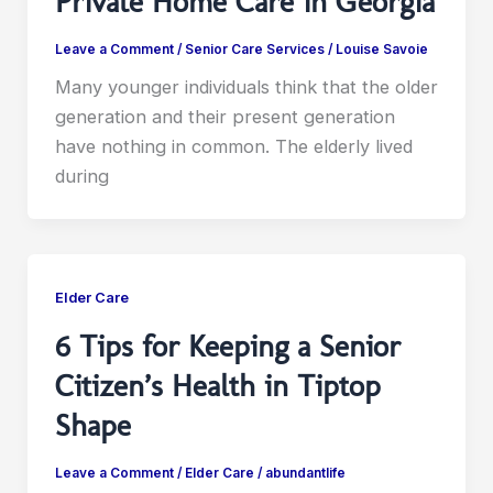
Private Home Care in Georgia
Leave a Comment
/
Senior Care Services
/
Louise Savoie
Many younger individuals think that the older
generation and their present generation
have nothing in common. The elderly lived
during
Elder Care
6 Tips for Keeping a Senior
Citizen’s Health in Tiptop
Shape
Leave a Comment
/
Elder Care
/
abundantlife