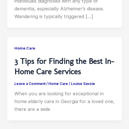
individuals diagnosed with any type of
dementia, especially Alzheimer’s disease.
Wandering is typically triggered […]
Home Care
3 Tips for Finding the Best In-
Home Care Services
Leave a Comment
/
Home Care
/
Louise Savoie
When you are looking for exceptional in
home elderly care in Georgia for a loved one,
there are a wide