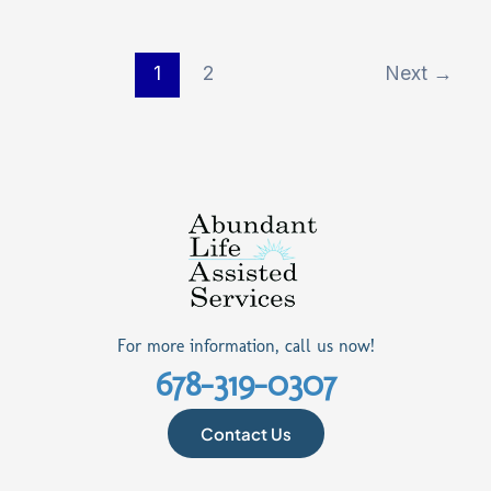
1
2
Next
→
For more information, call us now!
678-319-0307
Contact Us