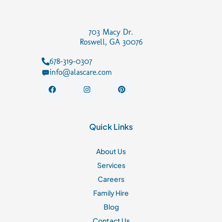
703 Macy Dr.
Roswell, GA 30076
678-319-0307
info@alascare.com
F
I
P
a
n
i
c
s
n
e
t
t
b
a
e
o
g
r
Quick Links
o
r
e
k
a
s
m
t
About Us
Services
Careers
Family Hire
Blog
Contact Us